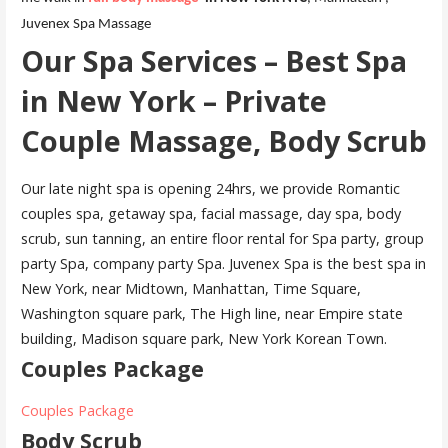
Juvenex Spa Massage
Our Spa Services – Best Spa
in New York – Private
Couple Massage, Body Scrub
Our late night spa is opening 24hrs, we provide Romantic
couples spa, getaway spa, facial massage, day spa, body
scrub, sun tanning, an entire floor rental for Spa party, group
party Spa, company party Spa. Juvenex Spa is the best spa in
New York, near Midtown, Manhattan, Time Square,
Washington square park, The High line, near Empire state
building, Madison square park, New York Korean Town.
Couples Package
Couples Package
Body Scrub