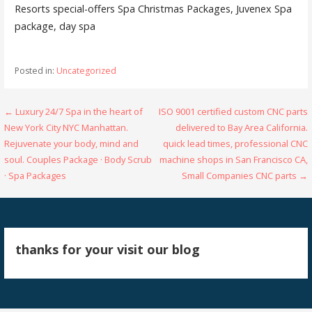
Resorts special-offers Spa Christmas Packages, Juvenex Spa
package, day spa
Posted in:
Uncategorized
Post
← Luxury 24/7 Spa in the heart of
ISO 9001 certified custom CNC parts
New York City NYC Manhattan.
delivered to Bay Area California.
navigation
Rejuvenate your body, mind and
quick lead times, professional CNC
soul. Couples Package · Body Scrub
machine shops in San Francisco CA,
· Spa Packages
Small Companies CNC parts →
thanks for your visit our blog