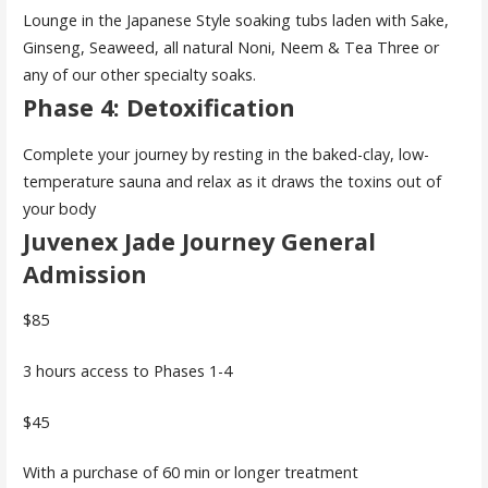
Lounge in the Japanese Style soaking tubs laden with Sake,
Ginseng, Seaweed, all natural Noni, Neem & Tea Three or
any of our other specialty soaks.
Phase 4: Detoxification
Complete your journey by resting in the baked-clay, low-
temperature sauna and relax as it draws the toxins out of
your body
Juvenex Jade Journey General
Admission
$85
3 hours access to Phases 1-4
$45
With a purchase of 60 min or longer treatment