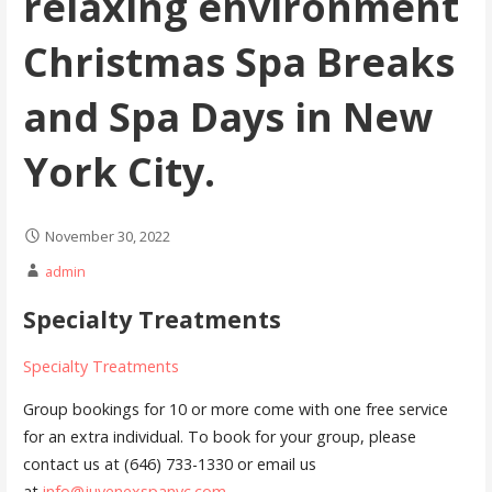
relaxing environment
Christmas Spa Breaks
and Spa Days in New
York City.
November 30, 2022
admin
Specialty Treatments
Specialty Treatments
Group bookings for 10 or more come with one free service
for an extra individual. To book for your group, please
contact us at (646) 733-1330 or email us
at
info@juvenexspanyc.com
.