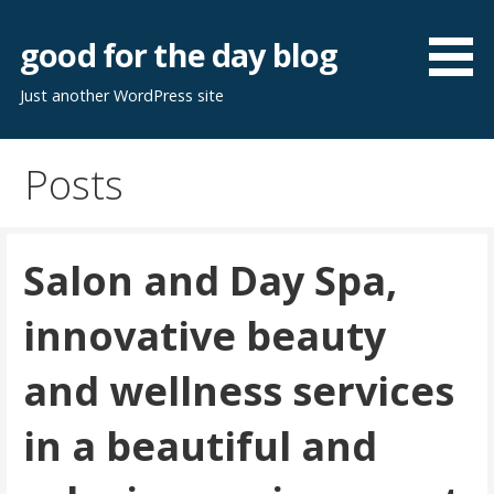
Skip
to
good for the day blog
content
Just another WordPress site
Posts
Salon and Day Spa,
innovative beauty
and wellness services
in a beautiful and