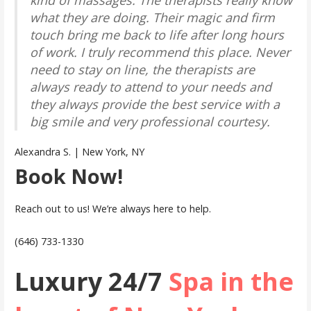
what they are doing. Their magic and firm
touch bring me back to life after long hours
of work. I truly recommend this place. Never
need to stay on line, the therapists are
always ready to attend to your needs and
they always provide the best service with a
big smile and very professional courtesy.
Alexandra S. | New York, NY
Book Now!
Reach out to us! We’re always here to help.
(646) 733-1330
Luxury 24/7
Spa in the