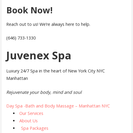
Book Now!
Reach out to us! We’re always here to help.
(646) 733-1330
Juvenex Spa
Luxury 24/7 Spa in the heart of New York City NYC
Manhattan
Rejuvenate your body, mind and soul
Day Spa -Bath and Body Massage – Manhattan NYC
Our Services
About Us
Spa Packages