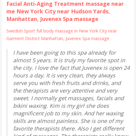
Facial Anti-Aging Treatment massage near
me New York City near Hudson Yards,
Manhattan, Juvenex Spa massage
Swedish Sport full body massage in New York City near
Garment District Manhattan, Juvenex Spa massage
I have been going to this spa already for
almost 5 years. It is truly my favorite spot in
the city. I love the fact that Juvenex is open 24
hours a day. It is very clean, they always
serve you with fresh fruits and drinks, and
the therapists are very attentive and very
sweet. I normally get massages, facials and
bikini waxing. Kim is my girl she does
magnificent job to my skin. And her waxing
skills are almost painless. She is one of my
favorite therapists there. Also I get different
kind of massages. The therapists really know