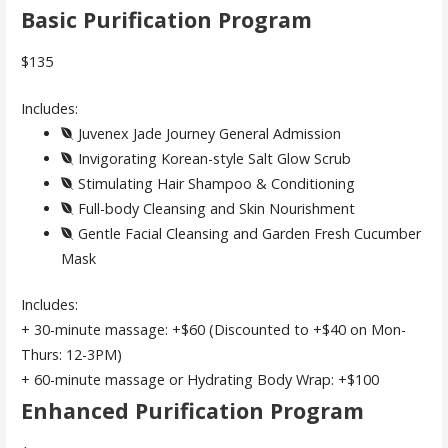
Basic Purification Program
$135
Includes:
Juvenex Jade Journey General Admission
Invigorating Korean-style Salt Glow Scrub
Stimulating Hair Shampoo & Conditioning
Full-body Cleansing and Skin Nourishment
Gentle Facial Cleansing and Garden Fresh Cucumber
Mask
Includes:
+ 30-minute massage: +$60 (Discounted to +$40 on Mon-
Thurs: 12-3PM)
+ 60-minute massage or Hydrating Body Wrap: +$100
Enhanced Purification Program