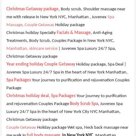
Christmas Getaway package
, Body scrub, Shoulder massage near
me with release in New York NYC, Manhattan , Juvenex
Spa
Massage, Couple Getaway
Holiday package
Christmas holiday Specialty
Facials & Massage
, Anti-Aging
Treatments, Body Scrub, Couples Package in New York NYC,
Manhattan, skincare service
| Juvenex Spa Luxury 24/7 Spa,
Christmas Getaway package
Year ending holiday Couple Getaway
Holiday package, Spa Deal |
Juvenex Spa Luxury 24/7 Spa in the heart of New York Manhattan,
Spa Packages
Your journey to purification and rejuvenation Couples
Package
Christmas holiday deal, Spa Packages
Your journey to purification
and rejuvenation Couples Package
Body Scrub Spa
, Juvenex Spa
Luxury 24/7 Spa in the heart of New York City NYC Manhattan,
Christmas Getaway package
Couple Getaway
Holiday package Wet spa, Neck back massage near
me walk in
full body massage
in New York NYC
, Manhattan ,