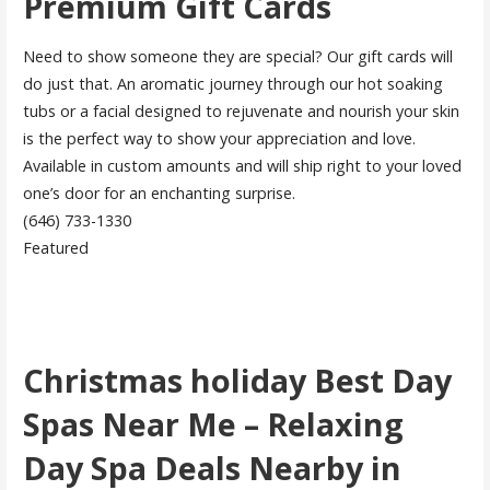
Premium Gift Cards
Need to show someone they are special? Our gift cards will
do just that. An aromatic journey through our hot soaking
tubs or a facial designed to rejuvenate and nourish your skin
is the perfect way to show your appreciation and love.
Available in custom amounts and will ship right to your loved
one’s door for an enchanting surprise.
(646) 733-1330
Featured
Christmas holiday Best Day
Spas Near Me – Relaxing
Day Spa Deals Nearby in