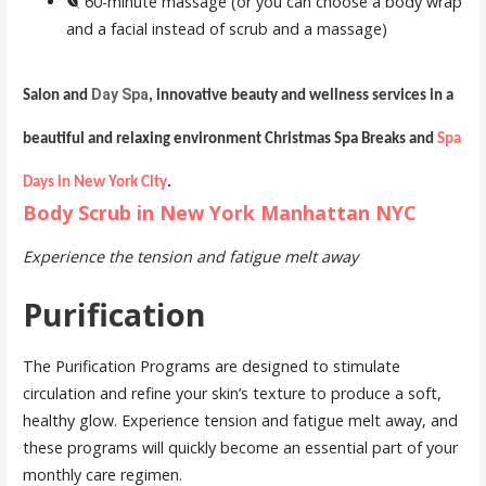
60-minute massage (or you can choose a body wrap
and a facial instead of scrub and a massage)
Day Spa
Salon and
, innovative beauty and wellness services in a
beautiful and relaxing environment Christmas Spa Breaks and
Spa
Days in New York City
.
Body Scrub in New York Manhattan NYC
Experience the tension and fatigue melt away
Purification
The Purification Programs are designed to stimulate
circulation and refine your skin’s texture to produce a soft,
healthy glow. Experience tension and fatigue melt away, and
these programs will quickly become an essential part of your
monthly care regimen.