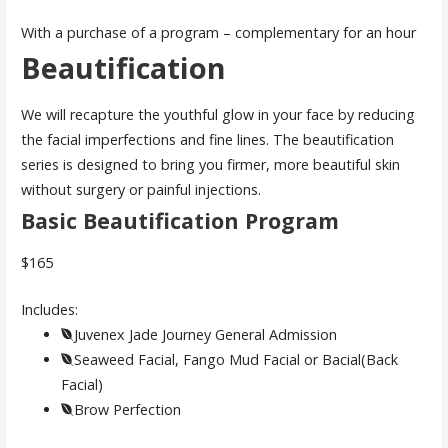
With a purchase of a program – complementary for an hour
Beautification
We will recapture the youthful glow in your face by reducing
the facial imperfections and fine lines. The beautification
series is designed to bring you firmer, more beautiful skin
without surgery or painful injections.
Basic Beautification Program
$165
Includes:
Juvenex Jade Journey General Admission
Seaweed Facial, Fango Mud Facial or Bacial(Back
Facial)
Brow Perfection