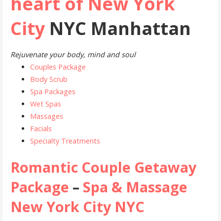
heart of New York
City
NYC Manhattan
Rejuvenate your body, mind and soul
Couples Package
Body Scrub
Spa Packages
Wet Spas
Massages
Facials
Specialty Treatments
Romantic Couple Getaway
Package
–
Spa & Massage
New York City NYC