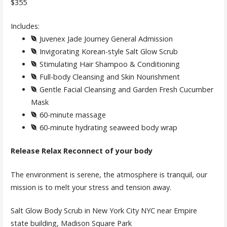
$355
Includes:
Juvenex Jade Journey General Admission
Invigorating Korean-style Salt Glow Scrub
Stimulating Hair Shampoo & Conditioning
Full-body Cleansing and Skin Nourishment
Gentle Facial Cleansing and Garden Fresh Cucumber
Mask
60-minute massage
60-minute hydrating seaweed body wrap
Release Relax Reconnect of your body
The environment is serene, the atmosphere is tranquil, our
mission is to melt your stress and tension away.
Salt Glow Body Scrub in New York City NYC near Empire
state building, Madison Square Park