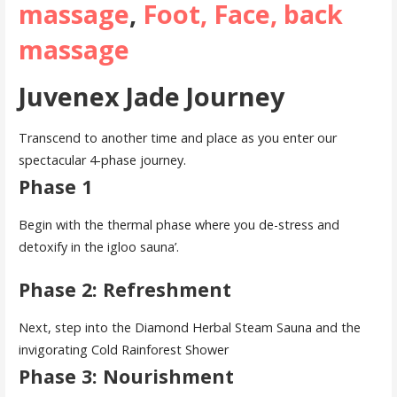
massage
,
Foot, Face, back
massage
Juvenex Jade Journey
Transcend to another time and place as you enter our
spectacular 4-phase journey.
Phase 1
Begin with the thermal phase where you de-stress and
detoxify in the igloo sauna’.
Phase 2: Refreshment
Next, step into the Diamond Herbal Steam Sauna and the
invigorating Cold Rainforest Shower
Phase 3: Nourishment