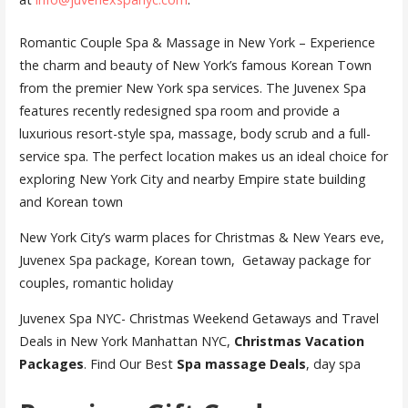
Romantic Couple Spa & Massage in New York – Experience
the charm and beauty of New York’s famous Korean Town
from the premier New York spa services. The Juvenex Spa
features recently redesigned spa room and provide a
luxurious resort-style spa, massage, body scrub and a full-
service spa. The perfect location makes us an ideal choice for
exploring New York City and nearby Empire state building
and Korean town
New York City’s warm places for Christmas & New Years eve,
Juvenex Spa package, Korean town, Getaway package for
couples, romantic holiday
Juvenex Spa NYC- Christmas Weekend Getaways and Travel
Deals in New York Manhattan NYC,
Christmas Vacation
Packages
. Find Our Best
Spa massage Deals
, day spa