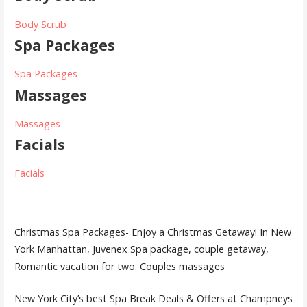
Body Scrub
Spa Packages
Spa Packages
Massages
Massages
Facials
Facials
Christmas Spa Packages- Enjoy a Christmas Getaway! In New
York Manhattan, Juvenex Spa package, couple getaway,
Romantic vacation for two. Couples massages
New York City’s best Spa Break Deals & Offers at Champneys