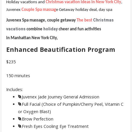
Holiday vacations and
Christmas vacation ideas in New York City
,
Juvenex
Couple Spa massag
e Getaway holiday deal, day spa
Christmas
Juvenex Spa massage, couple getaway
The best
vacations
holiday
combine
cheer and fun activities
in Manhattan New York City,
Enhanced Beautification Program
$235
150 minutes
Includes:
Juvenex Jade Journey General Admission
Full Facial (Choice of Pumpkin/Cherry Peel, Vitamin C
or Oxygen Blast)
Brow Perfection
Fresh Eyes Cooling Eye Treatment