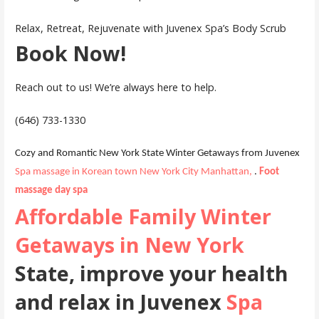
Relax, Retreat, Rejuvenate with Juvenex Spa’s Body Scrub
Book Now!
Reach out to us! We’re always here to help.
(646) 733-1330
Cozy and Romantic New York State Winter Getaways from Juvenex
Spa massage in Korean town New York City Manhattan,
.
Foot
massage day spa
Affordable Family Winter
Getaways in New York
State, improve your health
and relax in Juvenex
Spa