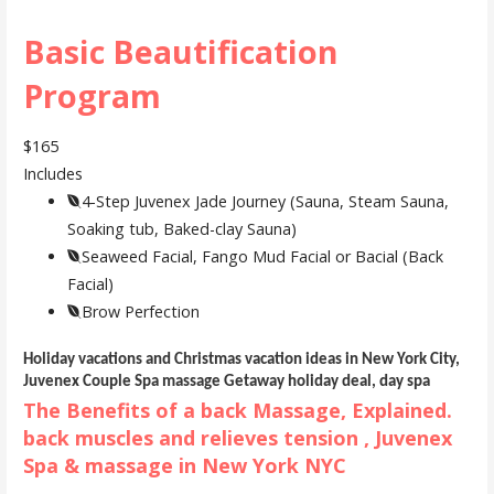
Basic Beautification
Program
$165
Includes
4-Step Juvenex Jade Journey (Sauna, Steam Sauna,
Soaking tub, Baked-clay Sauna)
Seaweed Facial, Fango Mud Facial or Bacial (Back
Facial)
Brow Perfection
Holiday vacations and Christmas vacation ideas in New York City,
Juvenex Couple Spa massage Getaway holiday deal, day spa
The Benefits of a back Massage, Explained.
back muscles and relieves tension , Juvenex
Spa & massage in New York NYC