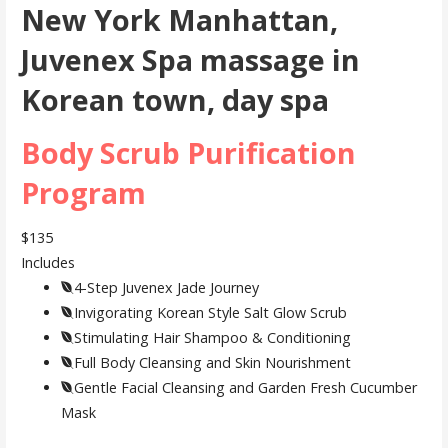
New York Manhattan,
Juvenex Spa massage in
Korean town, day spa
Body Scrub Purification
Program
$135
Includes
4-Step Juvenex Jade Journey
Invigorating Korean Style Salt Glow Scrub
Stimulating Hair Shampoo & Conditioning
Full Body Cleansing and Skin Nourishment
Gentle Facial Cleansing and Garden Fresh Cucumber
Mask