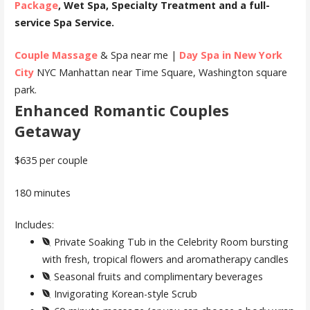
Package
, Wet Spa, Specialty Treatment and a full-
service Spa Service.
Couple Massage
& Spa near me |
Day Spa in New York
City
NYC Manhattan near Time Square, Washington square
park.
Enhanced Romantic Couples
Getaway
$635 per couple
180 minutes
Includes:
Private Soaking Tub in the Celebrity Room bursting
with fresh, tropical flowers and aromatherapy candles
Seasonal fruits and complimentary beverages
Invigorating Korean-style Scrub