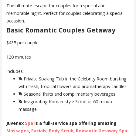
The ultimate escape for couples for a special and
memorable night. Perfect for couples celebrating a special
occasion.
Basic Romantic Couples Getaway
$435 per couple
120 minutes
Includes:
Private Soaking Tub in the Celebrity Room bursting
with fresh, tropical flowers and aromatherapy candles
Seasonal fruits and complimentary beverages
Invigorating Korean-style Scrub or 60-minute
massage
Juvenex
Spa
is a full-service spa offering amazing
Massages
,
Facials
,
Body Scrub
,
Romantic Getaway Spa