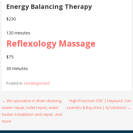
Energy Balancing Therapy
$230
120 minutes
Reflexology Massage
$75
30 minutes
Posted in:
Uncategorized
Post
← We specialize in drain cleaning,
High-Precision CNC | Hayward, San
sewer repair, toilet repair, water
Leandro & Bay Area | AJ Solutions →
navigation
heater installation and repair, and
more