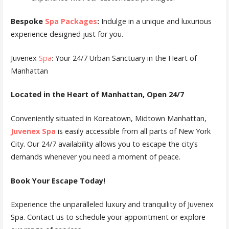
Bespoke
Spa Packages
:
Indulge in a unique and luxurious
experience designed just for you.
Juvenex
Spa
: Your 24/7 Urban Sanctuary in the Heart of
Manhattan
Located in the Heart of Manhattan, Open 24/7
Conveniently situated in Koreatown, Midtown Manhattan,
Juvenex Spa
is easily accessible from all parts of New York
City. Our 24/7 availability allows you to escape the city’s
demands whenever you need a moment of peace.
Book Your Escape Today!
Experience the unparalleled luxury and tranquility of Juvenex
Spa. Contact us to schedule your appointment or explore