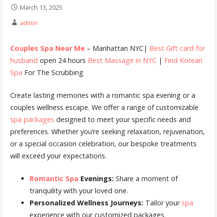
March 13, 2025
admin
Couples Spa Near Me
– Manhattan NYC|
Best Gift card for
husband
open 24 hours
Best Massage in NYC
|
Find Korean
Spa
For The Scrubbing
Create lasting memories with a romantic spa evening or a
couples wellness escape. We offer a range of customizable
spa packages
designed to meet your specific needs and
preferences. Whether you’re seeking relaxation, rejuvenation,
or a special occasion celebration, our bespoke treatments
will exceed your expectations.
Romantic Spa
Evenings:
Share a moment of
tranquility with your loved one.
Personalized Wellness Journeys:
Tailor your
spa
experience with our customized packages.