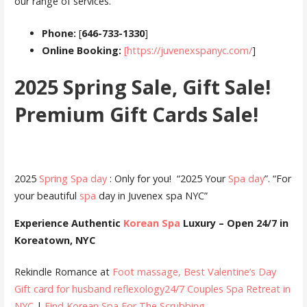
our range of services.
Phone:
[
646-733-1330
]
Online Booking:
[https://juvenexspanyc.com/
]
2025 Spring Sale, Gift Sale!
Premium Gift Cards Sale!
2025
Spring Spa day
: Only for you! “2025 Your
Spa day
”. “For
your beautiful
spa
day in Juvenex spa NYC”
Experience Authentic
Korean Spa
Luxury – Open 24/7 in
Koreatown, NYC
Rekindle Romance at
Foot massage, Best Valentine’s Day
Gift card for husband
reflexology24/7 Couples Spa Retreat in
NYC
|
Find Korean Spa For The Scrubbing