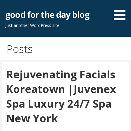
Skip
to
good for the day blog
content
Just another WordPress site
Posts
Rejuvenating Facials
Koreatown |Juvenex
Spa Luxury 24/7 Spa
New York