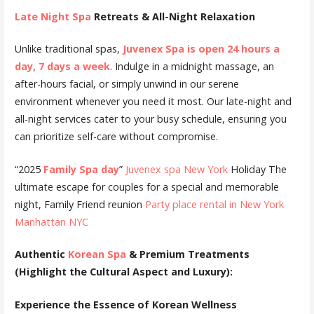
Late Night Spa
Retreats & All-Night Relaxation
Unlike traditional spas,
Juvenex Spa is open 24 hours a
day, 7 days a week
. Indulge in a midnight massage, an
after-hours facial, or simply unwind in our serene
environment whenever you need it most. Our late-night and
all-night services cater to your busy schedule, ensuring you
can prioritize self-care without compromise.
“2025
Family Spa day
”
Juvenex spa New York
Holiday The
ultimate escape for couples for a special and memorable
night, Family Friend reunion
Party place rental in New York
Manhattan NYC
Authentic
Korean Spa
& Premium Treatments
(Highlight the Cultural Aspect and Luxury):
Experience the Essence of Korean Wellness