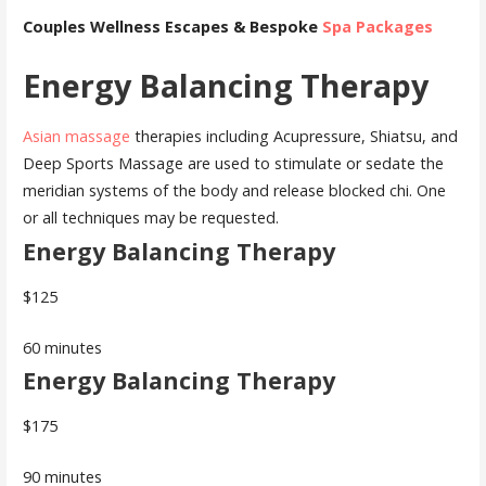
Couples Wellness Escapes & Bespoke
Spa Packages
Energy Balancing Therapy
Asian massage
therapies including Acupressure, Shiatsu, and
Deep Sports Massage are used to stimulate or sedate the
meridian systems of the body and release blocked chi. One
or all techniques may be requested.
Energy Balancing Therapy
$125
60 minutes
Energy Balancing Therapy
$175
90 minutes