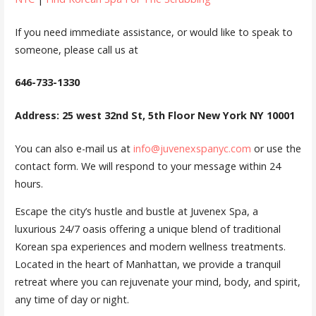
If you need immediate assistance, or would like to speak to
someone, please call us at
646-733-1330
Address: 25 west 32nd St, 5th Floor New York NY 10001
You can also e-mail us at
info@juvenexspanyc.com
or use the
contact form. We will respond to your message within 24
hours.
Escape the city’s hustle and bustle at Juvenex Spa, a
luxurious 24/7 oasis offering a unique blend of traditional
Korean spa experiences and modern wellness treatments.
Located in the heart of Manhattan, we provide a tranquil
retreat where you can rejuvenate your mind, body, and spirit,
any time of day or night.