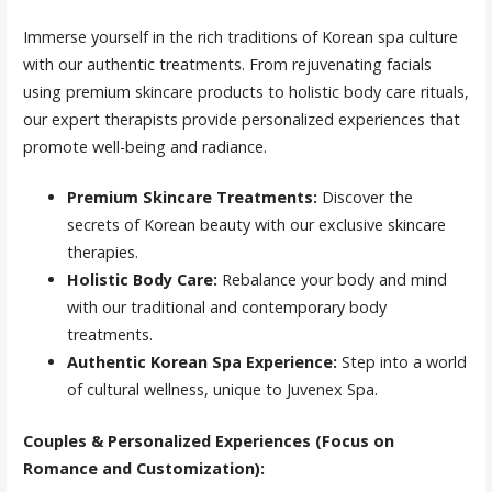
Immerse yourself in the rich traditions of Korean spa culture
with our authentic treatments. From rejuvenating facials
using premium skincare products to holistic body care rituals,
our expert therapists provide personalized experiences that
promote well-being and radiance.
Premium Skincare Treatments:
Discover the
secrets of Korean beauty with our exclusive skincare
therapies.
Holistic Body Care:
Rebalance your body and mind
with our traditional and contemporary body
treatments.
Authentic Korean Spa Experience:
Step into a world
of cultural wellness, unique to Juvenex Spa.
Couples & Personalized Experiences (Focus on
Romance and Customization):