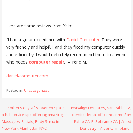
Here are some reviews from Yelp:
“I had a great experience with
Daniel Computer
. They were
very friendly and helpful, and they fixed my computer quickly
and efficiently. I would definitely recommend them to anyone
who needs
computer repair
.” – Irene M.
daniel-computer.com
Posted in:
Uncategorized
Post
← mother’s day gifts Juvenex Spa is
Invisalign Dentures, San Pablo CA,
a full-service spa offering amazing
dentist dental office near me San
navigation
Massages, Facials, Body Scrub in
Pablo CA, El Sobrante CA | Allied
New York Manhattan NYC
Dentistry | A dental implant –