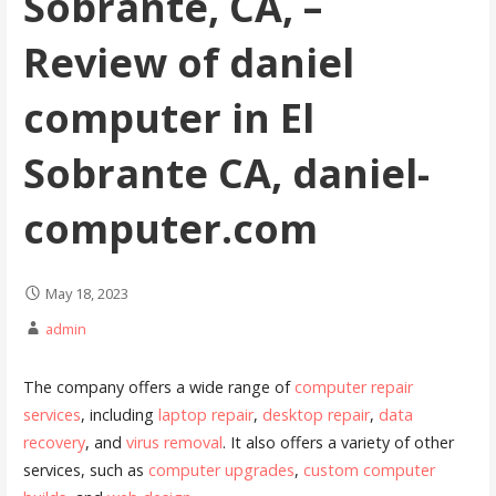
Sobrante, CA, –
Review of daniel
computer in El
Sobrante CA, daniel-
computer.com
May 18, 2023
admin
The company offers a wide range of
computer repair
services
, including
laptop repair
,
desktop repair
,
data
recovery
, and
virus removal
. It also offers a variety of other
services, such as
computer upgrades
,
custom computer