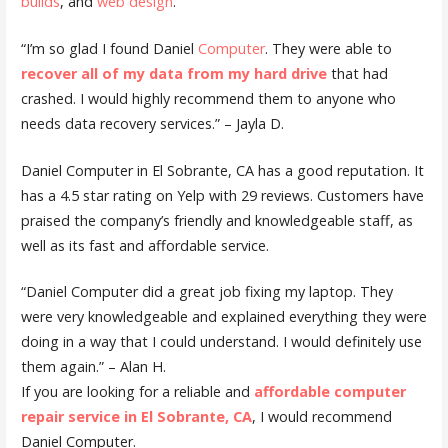
builds
, and
web design
.
“I’m so glad I found Daniel
Computer
. They were able to
recover all of my data from my hard drive
that had
crashed. I would highly recommend them to anyone who
needs data recovery services.” – Jayla D.
Daniel Computer in El Sobrante, CA has a good reputation. It
has a 4.5 star rating on Yelp with 29 reviews. Customers have
praised the company’s friendly and knowledgeable staff, as
well as its fast and affordable service.
“Daniel Computer did a great job fixing my laptop. They
were very knowledgeable and explained everything they were
doing in a way that I could understand. I would definitely use
them again.” – Alan H.
If you are looking for a reliable and
affordable computer
repair service in El Sobrante, CA
, I would recommend
Daniel Computer.