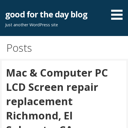
Skip
to
good for the day blog
content
Just another WordPress site
Posts
Mac & Computer PC
LCD Screen repair
replacement
Richmond, El