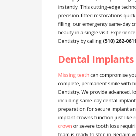
instantly. This cutting-edge techn
precision-fitted restorations quick
filling, our emergency same-day c
beauty in a single visit. Experienc
Dentistry by calling
(510) 262-061
Dental Implants
Missing teeth
can compromise your
complete, permanent smile with hig
Dentistry. We provide advanced, l
including same-day dental implant
preparation for secure implant an
implant crowns function just like 
crown
or severe tooth loss requir
team is ready to step in. Reclaim y