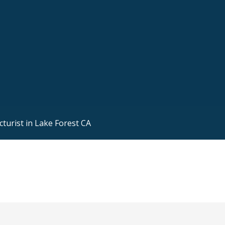
turist in Lake Forest CA