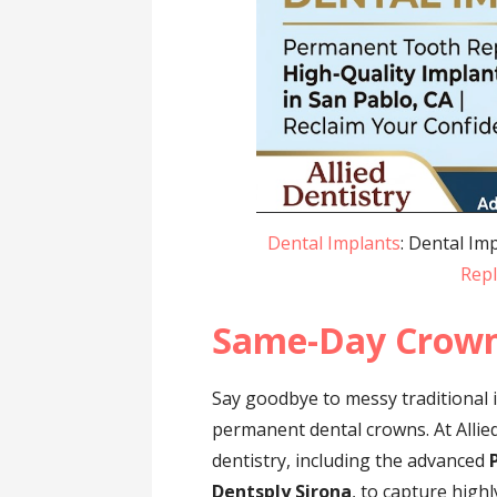
Dental Implants
: Dental Im
Rep
Same-Day Crow
Say goodbye to messy traditional 
permanent dental crowns. At Allied
dentistry, including the advanced
Dentsply Sirona
, to capture hig