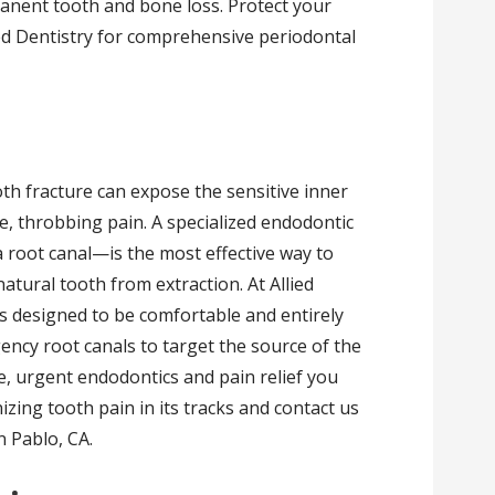
anent tooth and bone loss. Protect your
ed Dentistry for comprehensive periodontal
th fracture can expose the sensitive inner
e, throbbing pain. A specialized endodontic
oot canal—is the most effective way to
atural tooth from extraction. At Allied
s designed to be comfortable and entirely
ency root canals to target the source of the
e, urgent endodontics and pain relief you
izing tooth pain in its tracks and contact us
n Pablo, CA.