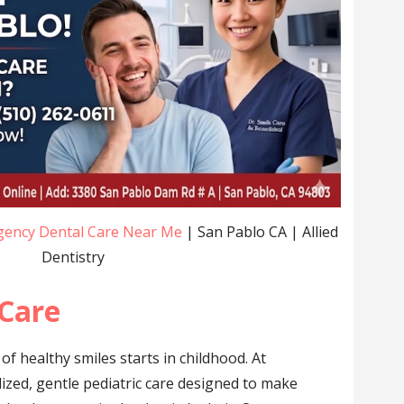
ency Dental Care Near Me
| San Pablo CA | Allied
Dentistry
 Care
 of healthy smiles starts in childhood. At
alized, gentle pediatric care designed to make