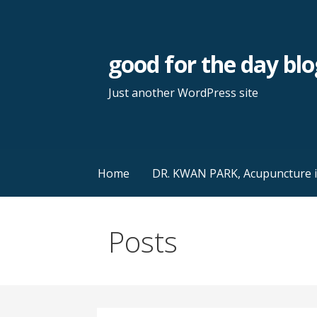
Skip
to
content
good for the day blo
Just another WordPress site
Home
DR. KWAN PARK, Acupuncture in 
Posts