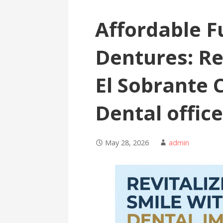
Affordable Fu
Dentures: Re
El Sobrante C
Dental offic
May 28, 2026
admin