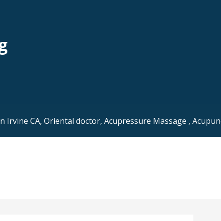
g
Irvine CA, Oriental doctor, Acupressure Massage , Acupunc