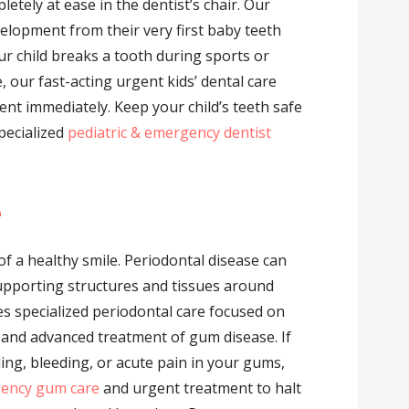
letely at ease in the dentist’s chair. Our
velopment from their very first baby teeth
ur child breaks a tooth during sports or
 our fast-acting urgent kids’ dental care
nt immediately. Keep your child’s teeth safe
pecialized
pediatric & emergency dentist
e
f a healthy smile. Periodontal disease can
upporting structures and tissues around
des specialized periodontal care focused on
, and advanced treatment of gum disease. If
ing, bleeding, or acute pain in your gums,
ency gum care
and urgent treatment to halt