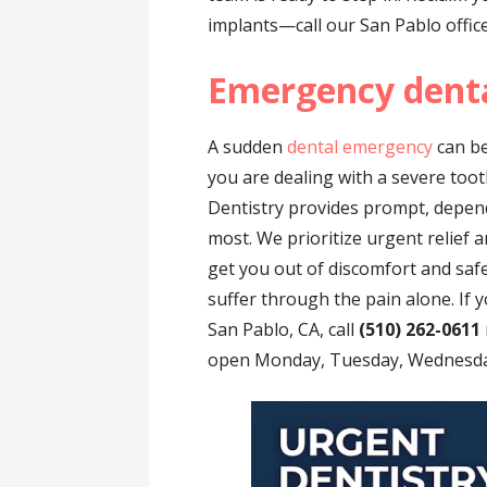
implants—call our San Pablo offic
Emergency denta
A sudden
dental emergency
can be
you are dealing with a severe toot
Dentistry provides prompt, depen
most. We prioritize urgent relief 
get you out of discomfort and saf
suffer through the pain alone. If
San Pablo, CA, call
(510) 262-0611
open Monday, Tuesday, Wednesday