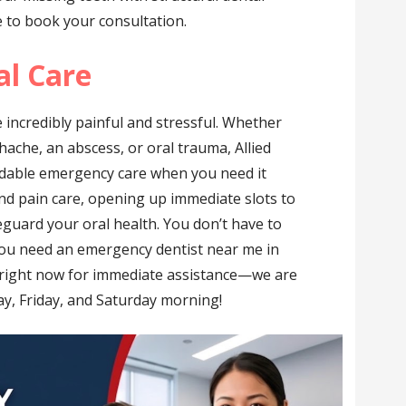
e to book your consultation.
l Care
 incredibly painful and stressful. Whether
hache, an abscess, or oral trauma, Allied
dable emergency care when you need it
and pain care, opening up immediate slots to
eguard your oral health. You don’t have to
 you need an emergency dentist near me in
right now for immediate assistance—we are
, Friday, and Saturday morning!