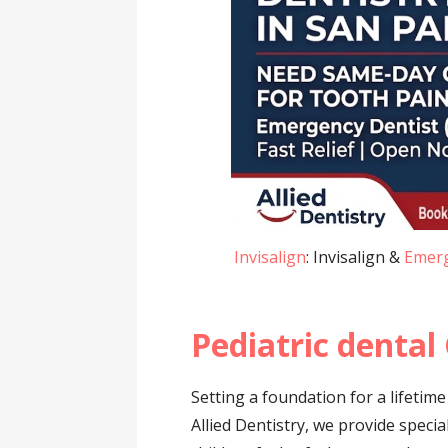
Invisalign
: Invisalign &
Emerg
Pediatric dental
Setting a foundation for a lifetime
Allied Dentistry, we provide speci