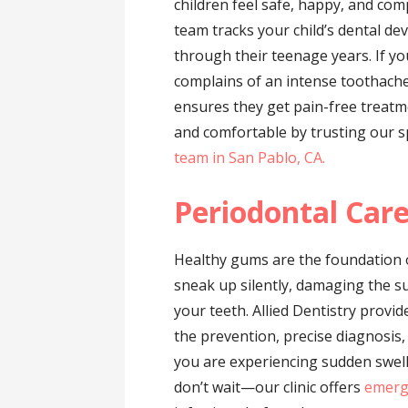
children feel safe, happy, and comp
team tracks your child’s dental de
through their teenage years. If yo
complains of an intense toothache,
ensures they get pain-free treatme
and comfortable by trusting our s
team in San Pablo, CA.
Periodontal Car
Healthy gums are the foundation o
sneak up silently, damaging the s
your teeth. Allied Dentistry provi
the prevention, precise diagnosis
you are experiencing sudden swell
don’t wait—our clinic offers
emerg