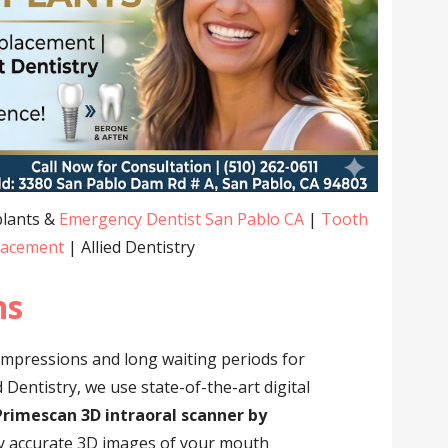
plants &
Emergency Dentist San Pablo CA
|
Tooth
lacement
| Allied Dentistry
ns
impressions and long waiting periods for
 Dentistry, we use state-of-the-art digital
Primescan 3D intraoral scanner by
hly accurate 3D images of your mouth