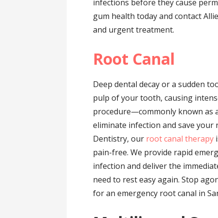
infections before they cause perm
gum health today and contact Alli
and urgent treatment.
Root Canal
Deep dental decay or a sudden too
pulp of your tooth, causing intens
procedure—commonly known as a r
eliminate infection and save your n
Dentistry, our
root canal therapy
i
pain-free. We provide rapid emerg
infection and deliver the immediat
need to rest easy again. Stop agon
for an emergency root canal in Sa