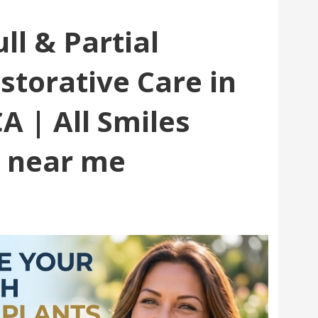
ll & Partial
storative Care in
A | All Smiles
e near me