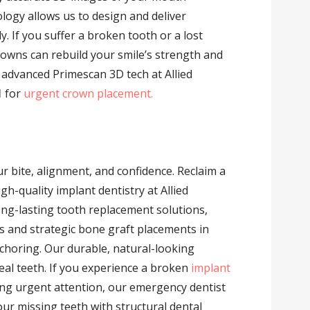
ology allows us to design and deliver
ly. If you suffer a broken tooth or a lost
rowns can rebuild your smile’s strength and
e advanced Primescan 3D tech at Allied
1
for
urgent crown placement.
 bite, alignment, and confidence. Reclaim a
h-quality implant dentistry at Allied
ong-lasting tooth replacement solutions,
s and strategic bone graft placements in
choring. Our durable, natural-looking
real teeth. If you experience a broken
implant
ing urgent attention, our emergency dentist
our missing teeth with structural dental