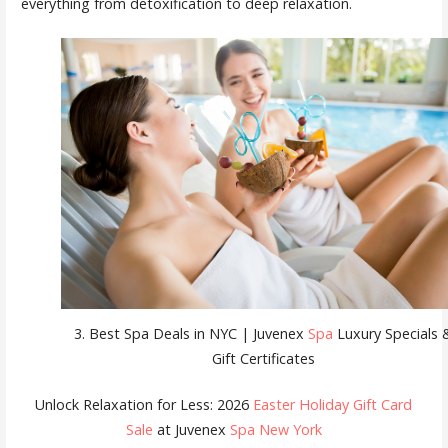
everything from detoxification to deep relaxation.
3. Best Spa Deals in NYC | Juvenex
Spa
Luxury Specials 
Gift Certificates
Unlock Relaxation for Less: 2026
Easter Holiday Gift Card
Sale
at Juvenex
Spa New York