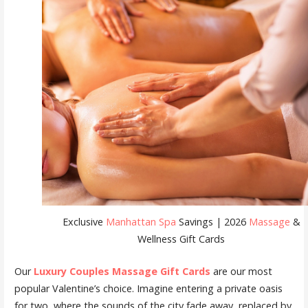
Exclusive
Manhattan Spa
Savings | 2026
Massage
&
Wellness Gift Cards
Our
Luxury Couples Massage Gift Cards
are our most
popular Valentine’s choice. Imagine entering a private oasis
for two, where the sounds of the city fade away, replaced by