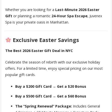
Whether you are looking for a
Last-Minute 2026 Easter
Gift
or planning a romantic
24-Hour Spa Escape
, Juvenex
Spa is your private oasis in Manhattan.
Exclusive Easter Savings
The Best 2026 Easter Gift Deal in NYC
Celebrate the season of rebirth with our exclusive holiday
offers. For a limited time, enjoy special pricing on our most
popular gift cards.
Buy a $200 Gift Card → Get a $20 Bonus
Buy a $500 Gift Card → Get a $60 Bonus
The “Spring Renewal” Package:
Includes General