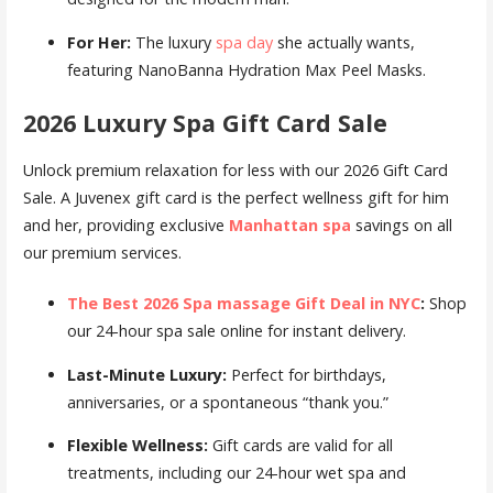
For Her:
The luxury
spa day
she actually wants,
featuring NanoBanna Hydration Max Peel Masks.
2026 Luxury Spa Gift Card Sale
Unlock premium relaxation for less with our 2026 Gift Card
Sale. A Juvenex gift card is the perfect wellness gift for him
and her, providing exclusive
Manhattan spa
savings on all
our premium services.
The Best 2026 Spa massage Gift Deal in NYC
:
Shop
our 24-hour spa sale online for instant delivery.
Last-Minute Luxury:
Perfect for birthdays,
anniversaries, or a spontaneous “thank you.”
Flexible Wellness:
Gift cards are valid for all
treatments, including our 24-hour wet spa and