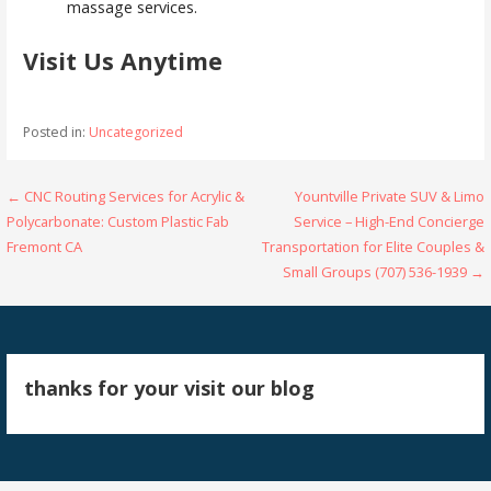
massage services.
Visit Us Anytime
Posted in:
Uncategorized
Post
← CNC Routing Services for Acrylic &
Yountville Private SUV & Limo
Polycarbonate: Custom Plastic Fab
Service – High-End Concierge
navigation
Fremont CA
Transportation for Elite Couples &
Small Groups (707) 536-1939 →
thanks for your visit our blog