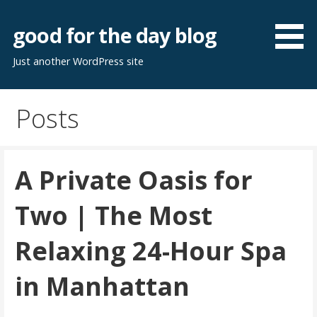
Skip
to
good for the day blog
content
Just another WordPress site
Posts
A Private Oasis for
Two | The Most
Relaxing 24-Hour Spa
in Manhattan