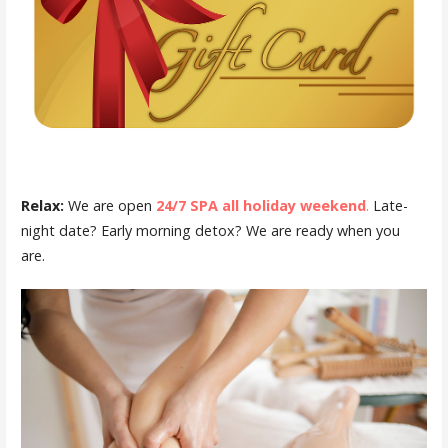
Relax:
We are open
24/7 SPA all holiday weekend
.
Late-
night date? Early morning detox? We are ready when you
are.