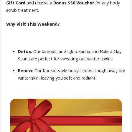
Gift Card
and receive a
Bonus $50 Voucher
for any body
scrub treatment.
Why Visit This Weekend?
Detox:
Our famous Jade Igloo Sauna and Baked Clay
Sauna are perfect for sweating out winter toxins.
Renew:
Our Korean-style body scrubs slough away dry
winter skin, leaving you soft and radiant.