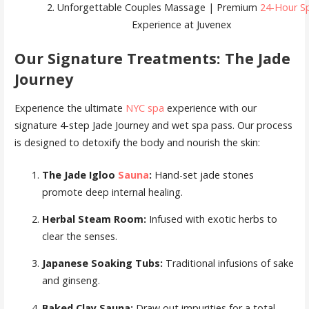
2. Unforgettable Couples Massage | Premium
24-Hour S
Experience at Juvenex
Our Signature Treatments: The Jade
Journey
Experience the ultimate
NYC spa
experience with our
signature 4-step Jade Journey and wet spa pass. Our process
is designed to detoxify the body and nourish the skin:
The Jade Igloo
Sauna
:
Hand-set jade stones
promote deep internal healing.
Herbal Steam Room:
Infused with exotic herbs to
clear the senses.
Japanese Soaking Tubs:
Traditional infusions of sake
and ginseng.
Baked Clay Sauna:
Draw out impurities for a total