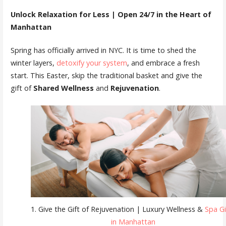
Unlock Relaxation for Less | Open 24/7 in the Heart of
Manhattan
Spring has officially arrived in NYC. It is time to shed the
winter layers,
detoxify your system
, and embrace a fresh
start. This Easter, skip the traditional basket and give the
gift of
Shared Wellness
and
Rejuvenation
.
1. Give the Gift of Rejuvenation | Luxury Wellness &
Spa Gi
in Manhattan