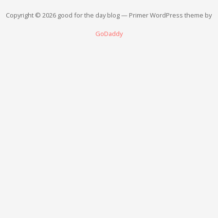
Copyright © 2026 good for the day blog — Primer WordPress theme by
GoDaddy