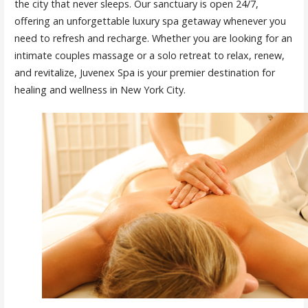
the city that never sleeps. Our sanctuary is open 24/7,
offering an unforgettable luxury spa getaway whenever you
need to refresh and recharge. Whether you are looking for an
intimate couples massage or a solo retreat to relax, renew,
and revitalize, Juvenex Spa is your premier destination for
healing and wellness in New York City.