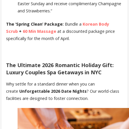
Easter Sunday and receive complimentary Champagne
and Strawberries.”
The ‘Spring Clean’ Package:
Bundle a
Korean Body
Scrub
+
60 Min Massage
at a discounted package price
specifically for the month of April.
The Ultimate 2026 Romantic Holiday Gift:
Luxury Couples Spa Getaways in NYC
Why settle for a standard dinner when you can
create
Unforgettable 2026 Date Nights
? Our world-class
facilities are designed to foster connection.