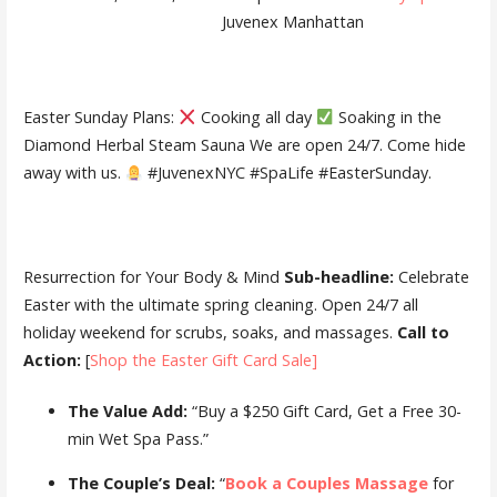
Juvenex Manhattan
Easter Sunday Plans:
Cooking all day
Soaking in the
Diamond Herbal Steam Sauna We are open 24/7. Come hide
away with us.
#JuvenexNYC #SpaLife #EasterSunday.
Resurrection for Your Body & Mind
Sub-headline:
Celebrate
Easter with the ultimate spring cleaning. Open 24/7 all
holiday weekend for scrubs, soaks, and massages.
Call to
Action:
[
Shop the Easter Gift Card Sale]
The Value Add:
“Buy a $250 Gift Card, Get a Free 30-
min Wet Spa Pass.”
The Couple’s Deal:
“
Book a Couples Massage
for