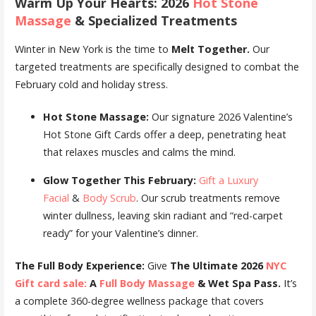
Warm Up Your Hearts: 2026
Hot Stone
Massage
& Specialized Treatments
Winter in New York is the time to
Melt Together.
Our
targeted treatments are specifically designed to combat the
February cold and holiday stress.
Hot Stone Massage:
Our signature 2026 Valentine’s
Hot Stone Gift Cards offer a deep, penetrating heat
that relaxes muscles and calms the mind.
Glow Together This February:
Gift a Luxury
Facial
&
Body Scrub
. Our scrub treatments remove
winter dullness, leaving skin radiant and “red-carpet
ready” for your Valentine’s dinner.
The Full Body Experience:
Give
The Ultimate 2026
NYC
Gift card sale:
A
Full Body Massage
& Wet Spa Pass.
It’s
a complete 360-degree wellness package that covers