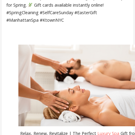
for Spring.
Gift cards available instantly online!
#SpringCleaning #SelfCareSunday #EasterGift
#ManhattanSpa #KtownNYC
Relax, Renew, Revitalize | The Perfect
Luxury Spa
Gift fr