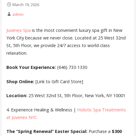
March 19, 2026
admin
Juvenex Spa
is the most convenient luxury spa gift in New
York City because we never close. Located at 25 West 32nd
St, 5th Floor, we provide 24/7 access to world-class
relaxation.
Book Your Experience:
(646) 733-1330
Shop Online:
[Link to Gift Card Store]
Location:
25 West 32nd St, 5th Floor, New York, NY 10001
4. Experience Healing & Wellness |
Holistic Spa Treatments
at Juvenex NYC
The “Spring Renewal” Easter Special:
Purchase a
$300