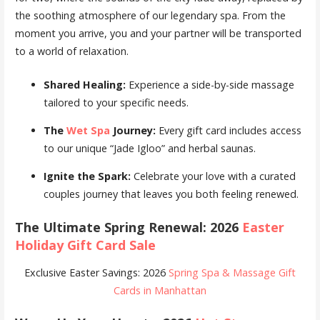
the soothing atmosphere of our legendary spa. From the
moment you arrive, you and your partner will be transported
to a world of relaxation.
Shared Healing:
Experience a side-by-side massage
tailored to your specific needs.
The
Wet Spa
Journey:
Every gift card includes access
to our unique “Jade Igloo” and herbal saunas.
Ignite the Spark:
Celebrate your love with a curated
couples journey that leaves you both feeling renewed.
The Ultimate Spring Renewal: 2026
Easter
Holiday Gift Card Sale
Exclusive Easter Savings: 2026
Spring Spa & Massage Gift
Cards in Manhattan