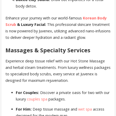
body detox.
Enhance your journey with our world-famous
Korean Body
Scrub
& Luxury Facial
. This professional skincare treatment
is now powered by Juvenex, utilizing advanced nano-infusions
to deliver deeper hydration and a radiant glow.
Massages & Specialty Services
Experience deep tissue relief with our Hot Stone Massage
and herbal steam treatments. From luxury wellness packages
to specialized body scrubs, every service at Juvenex is
designed for maximum rejuvenation.
For Couples:
Discover a private oasis for two with our
luxury
couples spa
packages.
For Him:
Deep tissue massage and
wet spa
access
designed for the modern man.