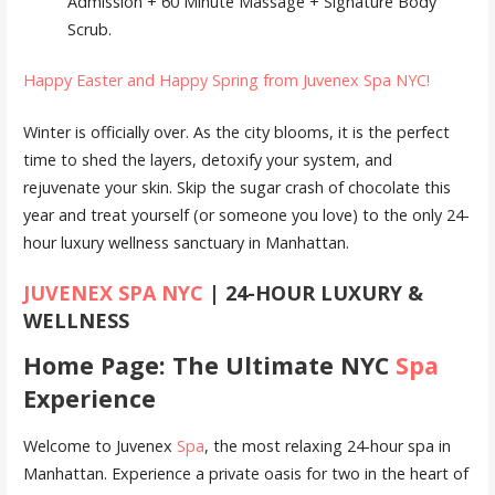
Admission + 60 Minute Massage + Signature Body
Scrub.
Happy Easter and Happy Spring from Juvenex Spa NYC!
Winter is officially over. As the city blooms, it is the perfect
time to shed the layers, detoxify your system, and
rejuvenate your skin. Skip the sugar crash of chocolate this
year and treat yourself (or someone you love) to the only 24-
hour luxury wellness sanctuary in Manhattan.
JUVENEX SPA NYC
| 24-HOUR LUXURY &
WELLNESS
Home Page: The Ultimate NYC
Spa
Experience
Welcome to Juvenex
Spa
, the most relaxing 24-hour spa in
Manhattan. Experience a private oasis for two in the heart of