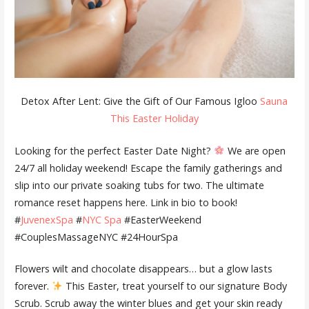
Detox After Lent: Give the Gift of Our Famous Igloo
Sauna
This Easter Holiday
Looking for the perfect Easter Date Night?
We are open
24/7 all holiday weekend! Escape the family gatherings and
slip into our private soaking tubs for two. The ultimate
romance reset happens here. Link in bio to book!
#
JuvenexSpa
#
NYC Spa
#EasterWeekend
#CouplesMassageNYC #24HourSpa
Flowers wilt and chocolate disappears… but a glow lasts
forever.
This Easter, treat yourself to our signature Body
Scrub. Scrub away the winter blues and get your skin ready